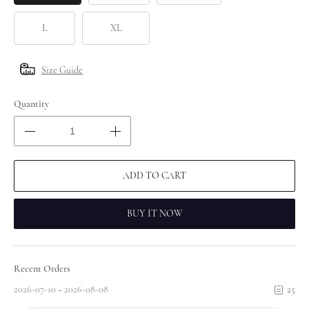
L
XL
Size Guide
Quantity
ADD TO CART
BUY IT NOW
Recent Orders
2026-07-10 ~ 2026-08-08
25