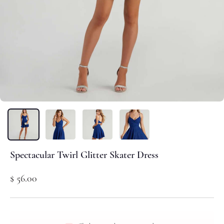
Spectacular Twirl Glitter Skater Dress
$ 56.00