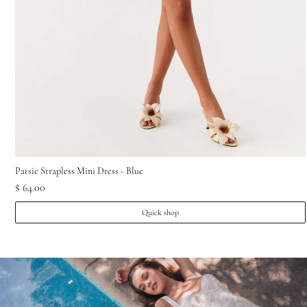
Sta***ris
1
pcs
Cam***101
2026-07-18
Cal***ton
9
pcs
Cam***699
2026-07-16
Mai***ell
1
pcs
Cam***257
2026-07-16
Patsie Strapless Mini Dress - Blue
Ela***Dan
$ 64.00
1
pcs
Cam***749
2026-07-12
Quick shop
Tho***son
1
pcs
Cam***100
2026-07-11