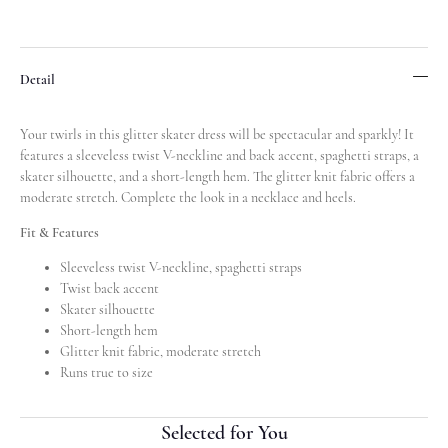
lo**ze
1
pcs
Cam***898
2026-07-31
Detail
Har***ten
1
pcs
Cam***102
2026-07-30
Your twirls in this glitter skater dress will be spectacular and sparkly! It
features a sleeveless twist V-neckline and back accent, spaghetti straps, a
skater silhouette, and a short-length hem. The glitter knit fabric offers a
Hun***air
4
pcs
moderate stretch. Complete the look in a necklace and heels.
Cam***100
2026-07-26
Fit & Features
Nel***war
2
Sleeveless twist V-neckline, spaghetti straps
pcs
Cam***100
2026-07-25
Twist back accent
Skater silhouette
Short-length hem
s*a
1
pcs
Glitter knit fabric, moderate stretch
Cam***149
2026-07-24
Runs true to size
Fai***itt
1
pcs
Selected for You
Cam***102
2026-07-23