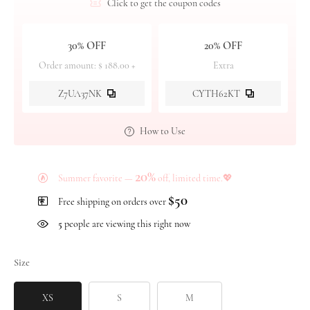
Click to get the coupon codes
30% OFF
20% OFF
Order amount: $ 188.00 +
Extra
Z7UA37NK
CYTH62KT
How to Use
20%
Summer favorite —
off, limited time.💖
$50
Free shipping on orders over
5
people are viewing this right now
Size
XS
S
M