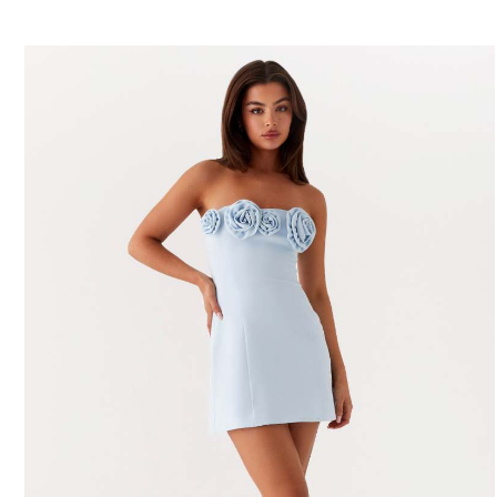
Chl***ood
1
pcs
Cam***152
2026-07-23
Aid***lfe
1
pcs
Cam***102
2026-07-22
Nin***ond
2
pcs
Cam***056
2026-07-22
Cha***oke
1
pcs
Cam***151
2026-07-21
Cha***uer
1
pcs
Cam***697
2026-07-18
Pad***son
1
pcs
Cam***354
2026-07-18