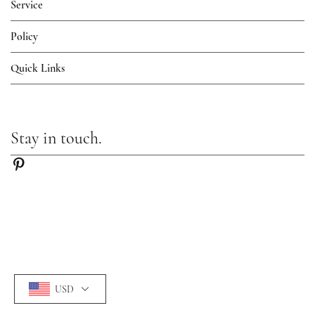
Service
Policy
Quick Links
Stay in touch.
USD