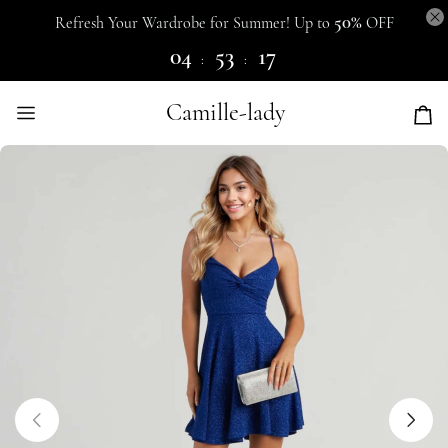
50%
Refresh Your Wardrobe for Summer! Up to
OFF
04
53
17
:
:
Camille-lady