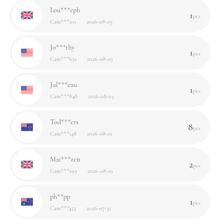
Lou***eph
1
pcs
Cam***101
2026-08-05
Jo***thy
1
pcs
Cam***651
2026-08-05
Jul***eau
1
pcs
Cam***848
2026-08-03
Tod***ers
8
pcs
Cam***148
2026-08-01
Mai***zen
2
pcs
Cam***199
2026-08-01
ph**pp
1
pcs
Cam***455
2026-07-31