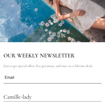
OUR WEEKLY NEWSLETTER
Join to get special offers, free giveaways, and once-in-a-lifetime deals.
Camille-lady