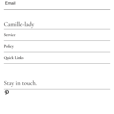
Camille-lady
Service
Policy
Quick Links
Stay in touch.