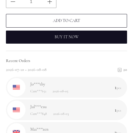
ADD TO CART
BUY IT NOW
Recent Orders
2026-07-10 ~ 2026-08-08
20
Jo***thy
1
pcs
Cam***651
2026-08-05
Jul***eau
1
pcs
Cam***848
2026-08-03
Mai***zen
2
pcs