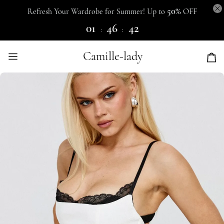
50%
Refresh Your Wardrobe for Summer! Up to
OFF
01
46
42
:
:
Camille-lady