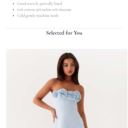
pcs
Good stretch, partially lined
Cam***149
2026-07-24
60% cotton 30% nylon 10% elastane
Cold gentle machine wash
Fai***itt
1
pcs
Cam***102
2026-07-23
Selected for You
Aid***lfe
1
pcs
Cam***102
2026-07-22
Pad***son
1
pcs
Cam***354
2026-07-18
Sta***ris
1
pcs
Cam***101
2026-07-18
Cha***uer
1
pcs
Cam***697
2026-07-18
Cal***ton