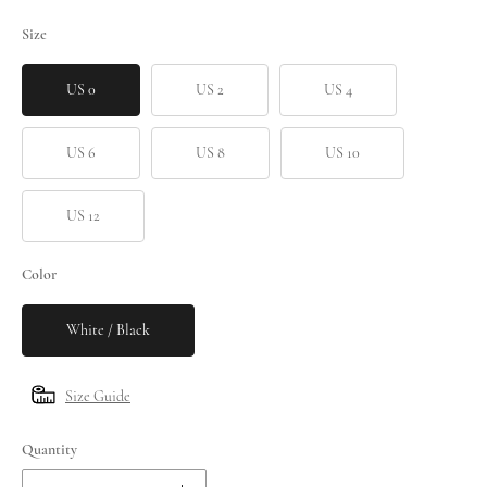
Size
US 0
US 2
US 4
US 6
US 8
US 10
US 12
Color
White / Black
Size Guide
Quantity