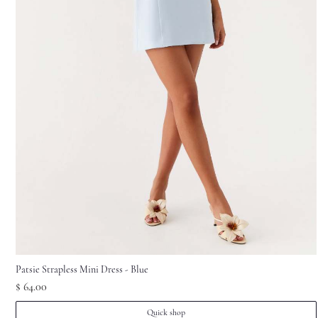
9
pcs
Cam***699
2026-07-16
Mai***ell
1
pcs
Cam***257
2026-07-16
Ela***Dan
1
pcs
Cam***749
2026-07-12
Tho***son
1
pcs
Cam***100
2026-07-11
Patsie Strapless Mini Dress - Blue
$ 64.00
Quick shop