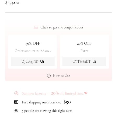
$ 59.00
Click to get the coupon codes
30% OFF
20% OFF
Order amount: $ 188.00 +
Extra
Z7UA37NK
CYTH62KT
How to Use
20%
Summer favorite —
off, limited time.💖
$50
Free shipping on orders over
5
people are viewing this right now