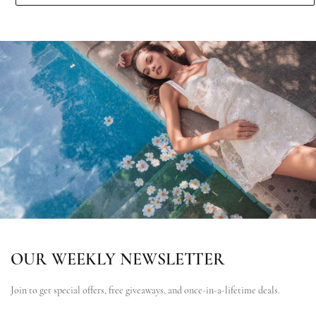
OUR WEEKLY NEWSLETTER
Join to get special offers, free giveaways, and once-in-a-lifetime deals.