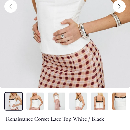
Renaissance Corset Lace Top White / Black