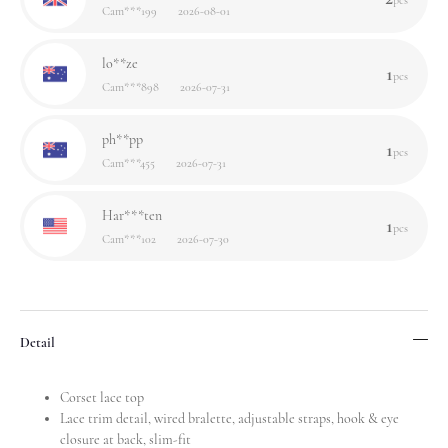
Cam***199
2026-08-01
lo**ze
1
pcs
Cam***898
2026-07-31
ph**pp
1
pcs
Cam***455
2026-07-31
Har***ten
1
pcs
Cam***102
2026-07-30
Hun***air
4
pcs
Cam***100
2026-07-26
Detail
Nel***war
2
pcs
Cam***100
2026-07-25
Corset lace top
Lace trim detail, wired bralette,
adjustable straps, hook & eye
s*a
closure at back, slim-fit
1