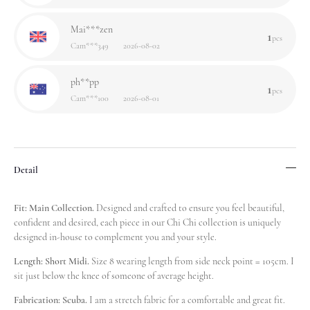
Mai***zen
1
pcs
Cam***349
2026-08-02
ph**pp
1
pcs
Cam***100
2026-08-01
lo**ze
9
pcs
Cam***349
2026-08-01
Detail
Har***ten
1
pcs
Cam***597
2026-07-31
Fit: Main Collection.
Designed and crafted to ensure you feel beautiful,
confident and desired, each piece in our Chi Chi collection is uniquely
designed in-house to complement you and your style.
Hun***air
1
pcs
Cam***052
2026-07-27
Length: Short Midi.
Size 8 wearing length from side neck point = 105cm. I
sit just below the knee of someone of average height.
Nel***war
1
Fabrication: Scuba.
I am a stretch fabric for a comfortable and great fit.
pcs
Cam***256
2026-07-26