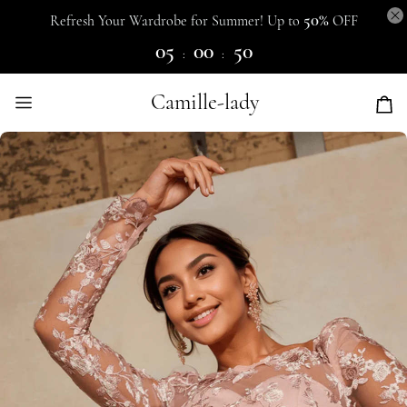
50%
Refresh Your Wardrobe for Summer! Up to
OFF
05
00
50
:
:
Camille-lady