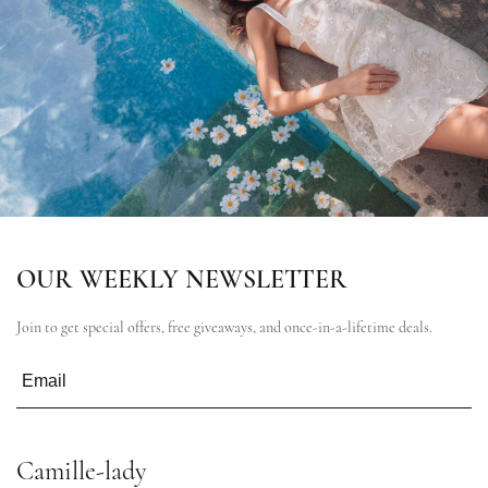
OUR WEEKLY NEWSLETTER
Join to get special offers, free giveaways, and once-in-a-lifetime deals.
Camille-lady