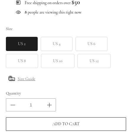
$50
Free shipping on orders over
8
people are viewing this right now
Size
US 2
US 4
US 6
US 8
US 10
US 12
Size Guide
Quantity
ADD TO CART