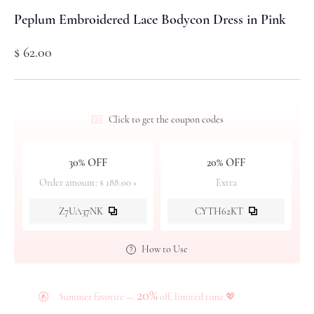
Peplum Embroidered Lace Bodycon Dress in Pink
$ 62.00
Click to get the coupon codes
30% OFF
20% OFF
Order amount: $ 188.00 +
Extra
Z7UA37NK
CYTH62KT
How to Use
20%
Summer favorite —
off, limited time.💖