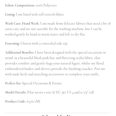
Fabric Composition:
100% Polyester
s*a
Lining:
I am lined with self-stretch fabric.
1
pcs
Cam***057
2026-07-25
Wash Care: Hand Wash.
I am made from delicate fabrics that need a bit of
extra care and are not suitable for the washing machine, but I can be
Chl***ood
washed gently by hand in warm water and left to dry flat.
1
pcs
Cam***049
2026-07-24
Fastening:
I fasten with a concealed side zip.
Fai***itt
Additional Benefits:
I have been designed with the special occasions in
1
pcs
mind, in a beautiful blush pink hue and flattering scuba fabric, that
Cam***699
2026-07-24
provides comfort and gently hugs your natural figure, whilst my floral
embroidered bodice and sleeves provide the finishing touches. Pair me
Aid***lfe
1
with nude heels and matching accessories to complete your outfit.
pcs
Cam***853
2026-07-23
Perfect for:
Special Occasions & Events
Nin***ond
Model Details:
Pilar wears a size 8/ EU 36/ US 4 and is 5'9" tall
1
pcs
Cam***100
2026-07-23
Product Code:
6576AMI
Cha***oke
1
pcs