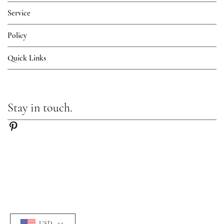
Service
Policy
Quick Links
Stay in touch.
USD