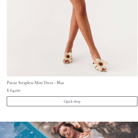
1
pcs
Cam***854
2026-07-17
Ela***Dan
1
pcs
Cam***350
2026-07-13
Tho***son
1
pcs
Cam***099
2026-07-12
Patsie Strapless Mini Dress - Blue
$ 64.00
Quick shop