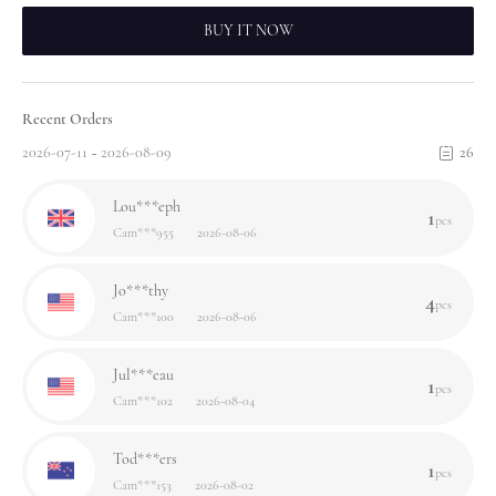
BUY IT NOW
Recent Orders
2026-07-11 ~ 2026-08-09
26
Lou***eph
1
pcs
Cam***955
2026-08-06
Jo***thy
4
pcs
Cam***100
2026-08-06
Jul***eau
1
pcs
Cam***102
2026-08-04
Tod***ers
1
pcs
Cam***153
2026-08-02