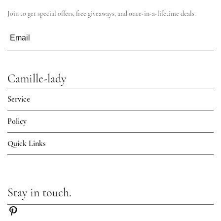
Join to get special offers, free giveaways, and once-in-a-lifetime deals.
Camille-lady
Service
Policy
Quick Links
Stay in touch.