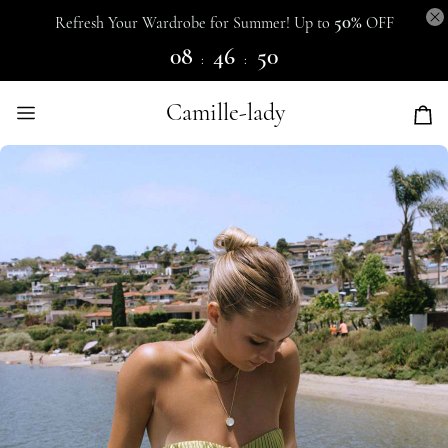
50%
Refresh Your Wardrobe for Summer! Up to
OFF
08
46
50
:
:
Camille-lady