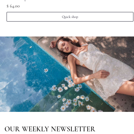
$ 64.00
Quick shop
OUR WEEKLY NEWSLETTER