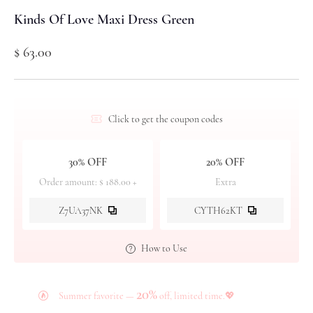
Kinds Of Love Maxi Dress Green
$ 63.00
Click to get the coupon codes
30% OFF
20% OFF
Order amount: $ 188.00 +
Extra
Z7UA37NK
CYTH62KT
How to Use
20%
Summer favorite —
off, limited time.💖