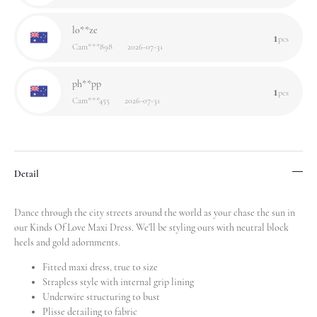
lo**ze
1
pcs
Cam***898
2026-07-31
ph**pp
1
pcs
Cam***455
2026-07-31
Har***ten
1
pcs
Cam***102
2026-07-30
Detail
Hun***air
4
pcs
Cam***100
2026-07-26
Dance through the city streets around the world as your chase the sun in
our Kinds Of Love Maxi Dress. We'll be styling ours with neutral block
heels and gold adornments.
Nel***war
2
pcs
Cam***100
2026-07-25
Fitted maxi dress, true to size
Strapless style with internal grip lining
Underwire structuring to bust
s*a
1
pcs
Plisse detailing to fabric
Cam***149
2026-07-24