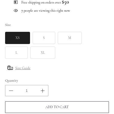
$50
Free shipping on orders over
7
people are viewing this right now
Size
XS
S
M
L
XL
Size Guide
Quantity
ADD TO CART