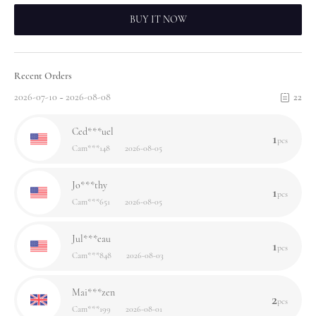
BUY IT NOW
Recent Orders
2026-07-10 ~ 2026-08-08
22
Ced***uel
1
pcs
Cam***148
2026-08-05
Jo***thy
1
pcs
Cam***651
2026-08-05
Jul***eau
1
pcs
Cam***848
2026-08-03
Mai***zen
2
pcs
Cam***199
2026-08-01