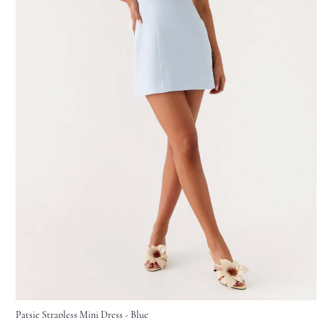
Cam***697
2026-07-18
Cal***ton
9
pcs
Cam***699
2026-07-16
Mai***ell
1
pcs
Cam***257
2026-07-16
Ela***Dan
1
pcs
Cam***749
2026-07-12
Tho***son
1
pcs
Cam***100
2026-07-11
Patsie Strapless Mini Dress - Blue