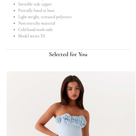
Invisible side zipper
Partially lined at bust
Fai***itt
Light weight, textured polyester
1
pcs
Cam***102
2026-07-23
Non stretchy material
Cold hand wash only
Model wears XS
Aid***lfe
1
pcs
Cam***102
2026-07-22
Selected for You
Nin***ond
2
pcs
Cam***056
2026-07-22
Sta***ris
1
pcs
Cam***101
2026-07-18
Pad***son
1
pcs
Cam***354
2026-07-18
Cha***uer
1
pcs