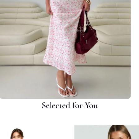
Selected for You