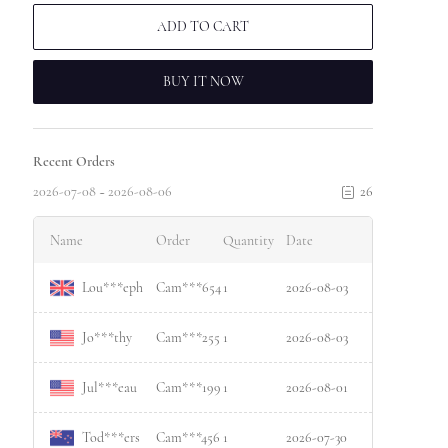
ADD TO CART
BUY IT NOW
Recent Orders
2026-07-08 ~ 2026-08-06
26
Name
Order
Quantity
Date
Jo***thy
Cam***255
1
2026-08-03
Jul***eau
Cam***199
1
2026-08-01
Tod***ers
Cam***456
1
2026-07-30
Mai***zen
Cam***855
1
2026-07-30