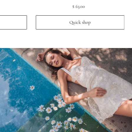
$ 63.00
Quick shop