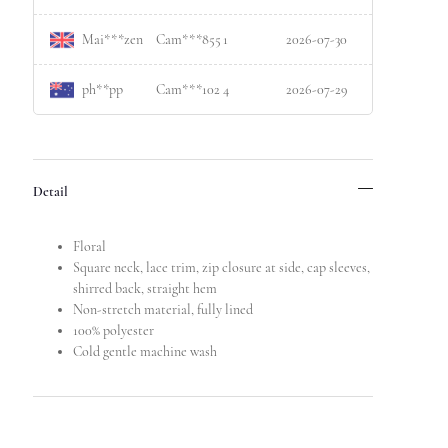
ph**pp
Cam***102
4
2026-07-29
lo**ze
Cam***102
1
2026-07-29
Har***ten
Cam***455
1
2026-07-28
Hun***air
Cam***101
1
2026-07-24
Detail
Nel***war
Cam***756
1
2026-07-23
Floral
Square neck, lace trim, zip closure at side, cap sleeves,
shirred back, straight hem
s*a
Cam***102
1
2026-07-22
Non-stretch material, fully lined
100% polyester
Chl***ood
Cam***656
6
2026-07-21
Cold gentle machine wash
Fai***itt
Cam***899
1
2026-07-21
Aid***lfe
Cam***150
1
2026-07-20