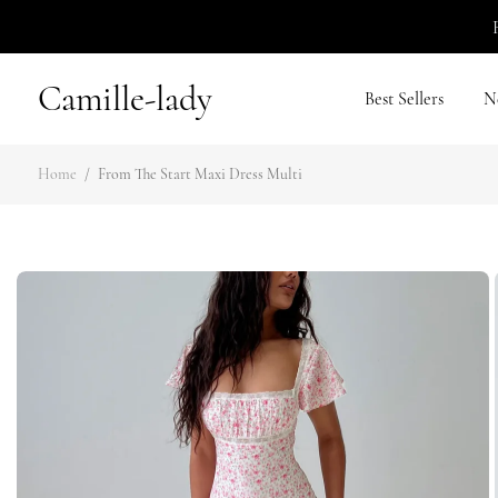
Camille-lady
Best Sellers
N
Home
/
From The Start Maxi Dress Multi