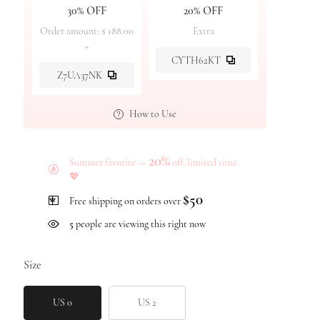
30% OFF
20% OFF
Order amount: $ 188.00
Extra
+
CYTH62KT
Z7UA37NK
How to Use
20%
Summer favorite —
off, limited time.
💖
$50
Free shipping on orders over
5
people are viewing this right now
Size
US 0
US 2