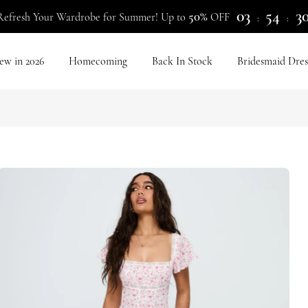
03
54
2
50%
Refresh Your Wardrobe for Summer! Up to
OFF
:
:
ew in 2026
Homecoming
Back In Stock
Bridesmaid Dres