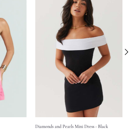
Tho***son
Cam***197
7
2026-07-09
Diamonds and Pearls Mini Dress - Black