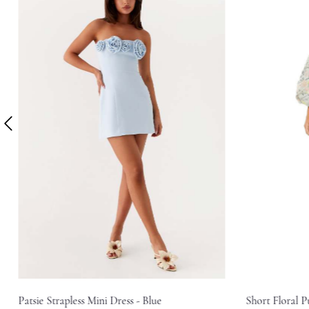
Patsie Strapless Mini Dress - Blue
Short Floral P