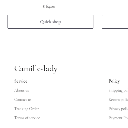
$ 64.00
Quick shop
Camille-lady
Service
Policy
About us
Shipping po
Contact us
Return poli
Tracking Order
Privacy poli
Terms of service
Payment Pol