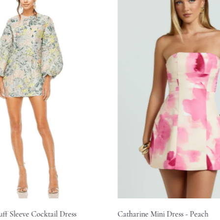
uff Sleeve Cocktail Dress
Catharine Mini Dress - Peach