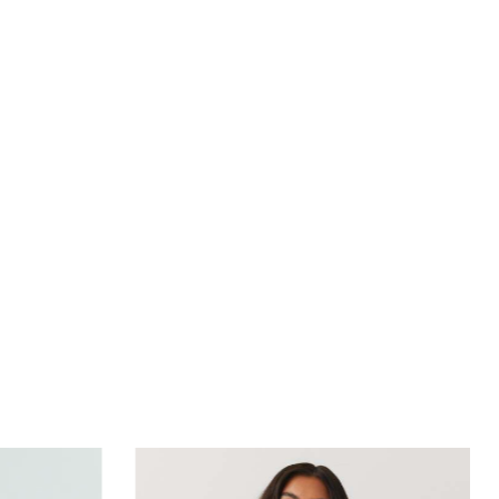
Nin***ond
Cam***102
1
2026-07-20
Cha***oke
Cam***254
1
2026-07-19
Car***nby
Cam***102
1
2026-07-19
Sta***ris
Cam***498
1
2026-07-16
Pad***son
Cam***253
1
2026-07-16
Cha***uer
Cam***354
1
2026-07-16
Cal***ton
Cam***151
1
2026-07-14
Mai***ell
Cam***099
2
2026-07-14
Ela***Dan
Cam***557
1
2026-07-10