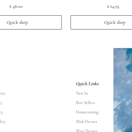
$ 48.00
$ 64.95
Quick shop
Quick shop
Quick Links
licy
New In
cy
Best Sellers
cy
Homecoming
icy
Midi Dresses
Maxi Dresses