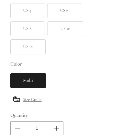
US 4
US 6
US 8
US 10
US 12
Color
Multi
Size Guide
Quantity