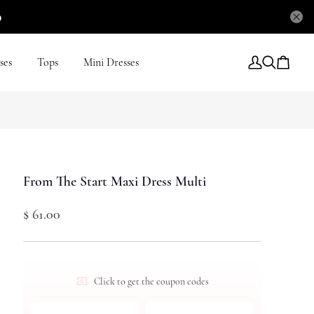
8
ses
Tops
Mini Dresses
From The Start Maxi Dress Multi
$ 61.00
Click to get the coupon codes