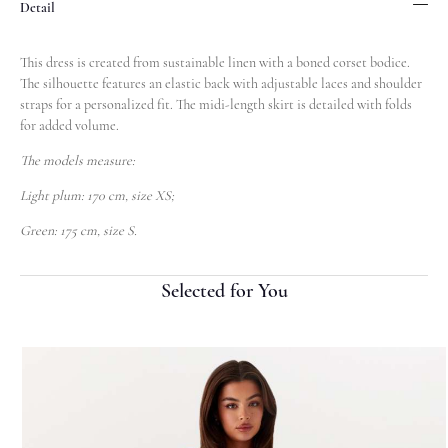
Detail
Har***ten
1
pcs
Cam***749
2026-08-01
This dress is created from sustainable linen with a boned corset bodice.
The silhouette features an elastic back with adjustable laces and shoulder
straps for a personalized fit. The midi-length skirt is detailed with folds
Hun***air
1
pcs
for added volume.
Cam***498
2026-07-28
The models measure:
Nel***war
1
Light plum: 170 cm, size XS;
pcs
Cam***097
2026-07-27
Green: 175 cm, size S.
s*a
9
pcs
Cam***099
2026-07-26
Selected for You
Fai***itt
1
pcs
Cam***100
2026-07-25
Chl***ood
1
pcs
Cam***197
2026-07-25