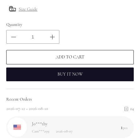
Size Guide
Quantity
ADD TO CART
BUY IT NOW
Recent Orders
2026-07-12 ~ 2026-08-10
24
Jo***thy
1
pcs
Cam***299
2026-08-07