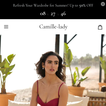
50%
Refresh Your Wardrobe for Summer! Up to
OFF
08
27
46
:
:
Camille-lady