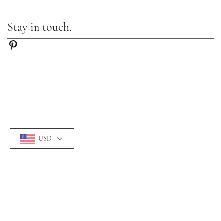
Stay in touch.
USD