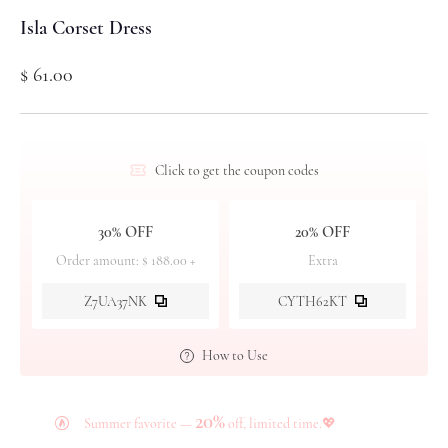
Isla Corset Dress
$ 61.00
Click to get the coupon codes
30% OFF
20% OFF
Order amount: $ 188.00 +
Extra
Z7UA37NK
CYTH62KT
How to Use
20%
Summer favorite —
off, limited time.💖