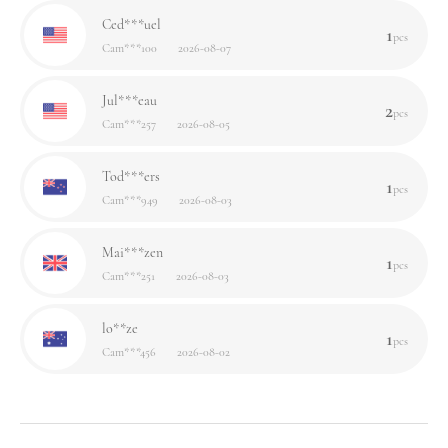
Ced***uel
1
pcs
Cam***100
2026-08-07
Jul***eau
2
pcs
Cam***257
2026-08-05
Tod***ers
1
pcs
Cam***949
2026-08-03
Mai***zen
1
pcs
Cam***251
2026-08-03
lo**ze
1
pcs
Cam***456
2026-08-02
ph**pp
1
pcs
Cam***551
2026-08-02