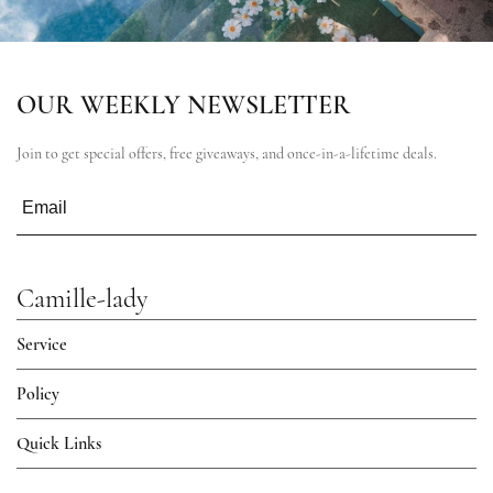
OUR WEEKLY NEWSLETTER
Join to get special offers, free giveaways, and once-in-a-lifetime deals.
Camille-lady
Service
Policy
Quick Links