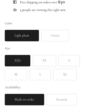
$50
Free shipping on orders over
5
people are viewing this right now
Color
Light plum
Green
Size
XXS
XS
S
M
L
XL
Availability
Made-to-order
In stock