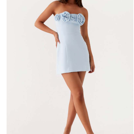
Aid***lfe
1
pcs
Cam***999
2026-07-24
Nin***ond
4
pcs
Cam***101
2026-07-24
Cha***uer
1
pcs
Cam***652
2026-07-20
Pad***son
1
pcs
Cam***848
2026-07-20
Sta***ris
1
pcs
Cam***750
2026-07-20
Cal***ton
2
pcs
Cam***101
2026-07-18