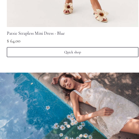
Mai***ell
1
pcs
Cam***100
2026-07-18
Patsie Strapless Mini Dress - Blue
Ela***Dan
$ 64.00
1
pcs
Cam***953
2026-07-14
Quick shop
Tho***son
1
pcs
Cam***949
2026-07-13