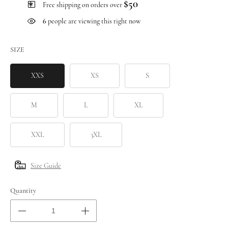
$50
Free shipping on orders over
6
people are viewing this right now
SIZE
XXS
XS
S
M
L
XL
XXL
3XL
Size Guide
Quantity