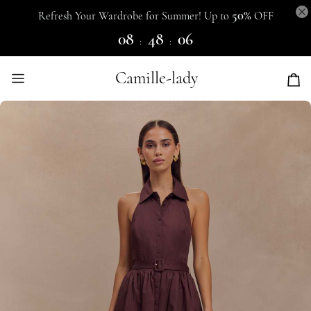
50%
Refresh Your Wardrobe for Summer! Up to
OFF
08
48
06
:
:
Camille-lady