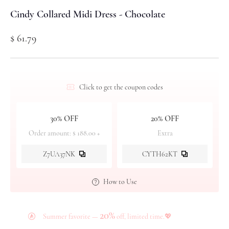
Cindy Collared Midi Dress - Chocolate
$ 61.79
Click to get the coupon codes
30% OFF
20% OFF
Order amount: $ 188.00 +
Extra
Z7UA37NK
CYTH62KT
How to Use
20%
Summer favorite —
off, limited time.💖