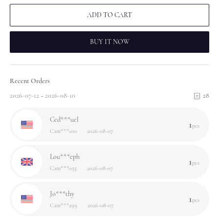
ADD TO CART
BUY IT NOW
Recent Orders
2026-07-12 ~ 2026-08-10
28
Ced***uel
1
pcs
Cam***100
2026-08-07
Lou***eph
1
pcs
Cam***055
2026-08-07
Jo***thy
1
pcs
Cam***299
2026-08-07