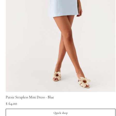
Aid***lfe
1
pcs
Cam***999
2026-07-24
Nin***ond
4
pcs
Cam***101
2026-07-24
Cha***oke
1
pcs
Cam***048
2026-07-23
Car***nby
1
pcs
Cam***252
2026-07-23
Cha***uer
1
pcs
Cam***652
2026-07-20
Patsie Strapless Mini Dress - Blue
$ 64.00
Sta***ris
1
pcs
Quick shop
Cam***750
2026-07-20