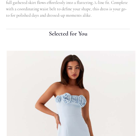
full gathered skirt flows effortlessly into a flattering A-line fit. Complete
with a coordinating waist belt to define your shape, this dress is your go-
Hun***air
1
pcs
to for polished days and dressed-up moments alike.
Cam***498
2026-07-28
Selected for You
Car***tel
3
pcs
Cam***153
2026-07-27
Nel***war
1
pcs
Cam***097
2026-07-27
s*a
9
pcs
Cam***099
2026-07-26
Fai***itt
1
pcs
Cam***100
2026-07-25
Chl***ood
1
pcs
Cam***197
2026-07-25