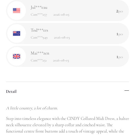
Jul***eau
2
pcs
Cam***257
2026-08-05
Tod***ers
1
pcs
Cam***949
2026-08-03
Mai***zen
1
pcs
Cam***251
2026-08-03
ph**pp
1
pcs
Cam***551
2026-08-02
Detail
lo**ze
1
pcs
Cam***456
2026-08-02
A little country, a lot of charm.
Step into timeless elegance with the CINDY Collared Midi Dress, a halter
Har***ten
1
neck silhouette elevated by a sharp collar and cinched waist. The
pcs
Cam***749
2026-08-01
functional centre front buttons add a touch of vintage appeal, while the