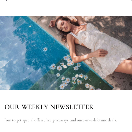
Pad***son
1
pcs
Cam***848
2026-07-20
Cal***ton
2
pcs
Cam***101
2026-07-18
Mai***ell
1
pcs
Cam***100
2026-07-18
Ela***Dan
1
pcs
Cam***953
2026-07-14
Tho***son
OUR WEEKLY NEWSLETTER
1
pcs
Cam***949
2026-07-13
Join to get special offers, free giveaways, and once-in-a-lifetime deals.