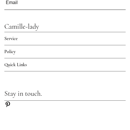
Camille-lady
Service
Policy
Quick Links
Stay in touch.