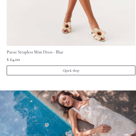
Mai***ell
1
pcs
Cam***553
2026-07-13
Ela***Dan
1
pcs
Cam***151
2026-07-09
Patsie Strapless Mini Dress - Blue
Tho***son
1
pcs
$ 64.00
Cam***749
2026-07-08
Quick shop