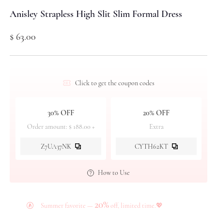
Anisley Strapless High Slit Slim Formal Dress
$ 63.00
Click to get the coupon codes
30% OFF
20% OFF
Order amount: $ 188.00 +
Extra
Z7UA37NK
CYTH62KT
How to Use
20%
Summer favorite —
off, limited time.💖