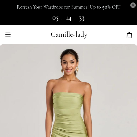
50%
Refresh Your Wardrobe for Summer! Up to
OFF
05
14
33
:
:
Camille-lady