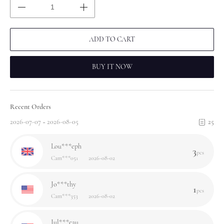
ADD TO CART
BUY IT NOW
Recent Orders
2026-07-07 ~ 2026-08-05
25
Lou***eph
3
pcs
Cam***051
2026-08-02
Jo***thy
1
pcs
Cam***353
2026-08-02
Jul***eau