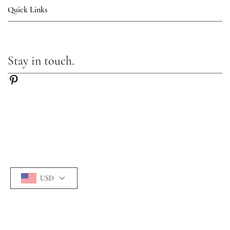
Quick Links
Stay in touch.
USD