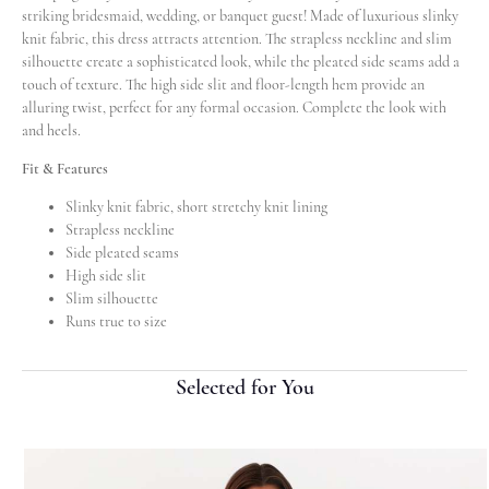
Hun***air
1
striking bridesmaid, wedding, or banquet guest! Made of luxurious slinky
pcs
Cam***954
2026-07-23
knit fabric, this dress attracts attention. The strapless neckline and slim
silhouette create a sophisticated look, while the pleated side seams add a
touch of texture. The high side slit and floor-length hem provide an
Nel***war
1
pcs
alluring twist, perfect for any formal occasion. Complete the look with
Cam***253
2026-07-22
and heels.
Fit & Features
s*a
1
pcs
Cam***102
2026-07-21
Slinky knit fabric, short stretchy knit lining
Strapless neckline
Side pleated seams
Fai***itt
1
pcs
High side slit
Cam***551
2026-07-20
Slim silhouette
Runs true to size
Chl***ood
1
pcs
Cam***455
2026-07-20
Selected for You
Aid***lfe
8
pcs
Cam***498
2026-07-19