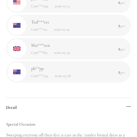
1
pcs
Cam***049
2026-07-31
Tod***ers
1
pcs
Cam***101
2026-07-29
Mai***zen
1
pcs
Cam***851
2026-07-29
ph**pp
1
pcs
Cam***799
2026-07-28
lo**ze
1
pcs
Cam***155
2026-07-28
Detail
Har***ten
1
pcs
Cam***100
2026-07-27
Special Occasion
Sweeping everyone off their feet is easy in the Ainsley formal dress as a