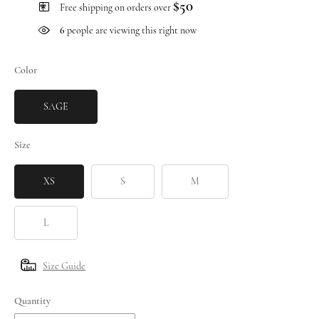
$50
Free shipping on orders over
6
people are viewing this right now
Color
SAGE
Size
XS
S
M
L
Size Guide
Quantity