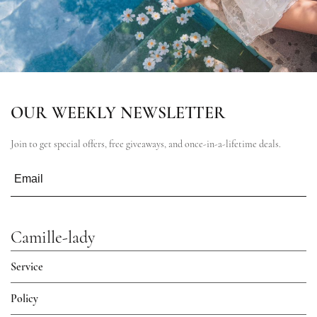
OUR WEEKLY NEWSLETTER
Join to get special offers, free giveaways, and once-in-a-lifetime deals.
Camille-lady
Service
Policy