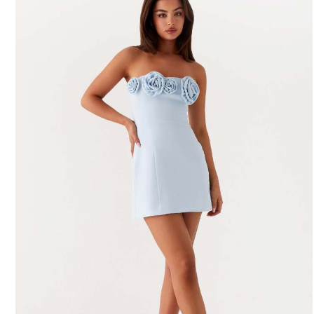
Nin***ond
1
pcs
Cam***748
2026-07-19
Cha***oke
1
pcs
Cam***248
2026-07-18
Cha***uer
1
pcs
Cam***057
2026-07-15
Pad***son
1
pcs
Cam***049
2026-07-15
Sta***ris
1
pcs
Cam***398
2026-07-15
Cal***ton
3
pcs
Cam***051
2026-07-13