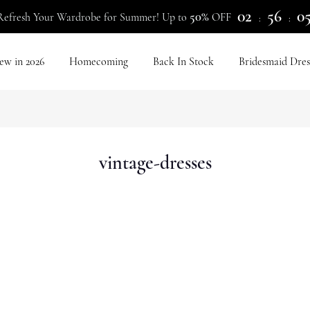
02
56
0
50%
Refresh Your Wardrobe for Summer! Up to
OFF
:
:
ew in 2026
Homecoming
Back In Stock
Bridesmaid Dres
vintage-dresses