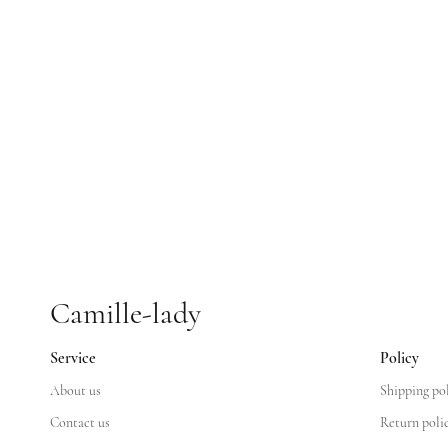
Camille-lady
Service
Policy
About us
Shipping po
Contact us
Return poli