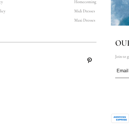
cy
Homecoming
icy
Midi Dresses
Maxi Dresses
OU
Join to g