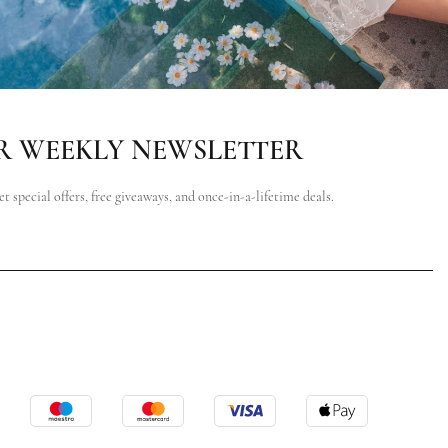
R WEEKLY NEWSLETTER
et special offers, free giveaways, and once-in-a-lifetime deals.