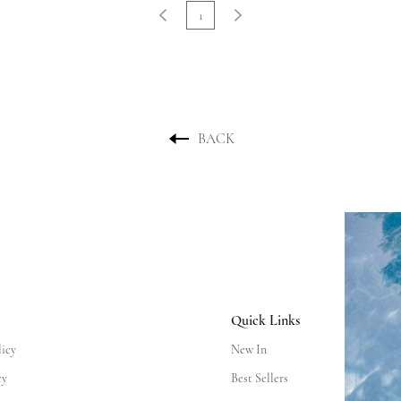
1
BACK
Quick Links
licy
New In
cy
Best Sellers