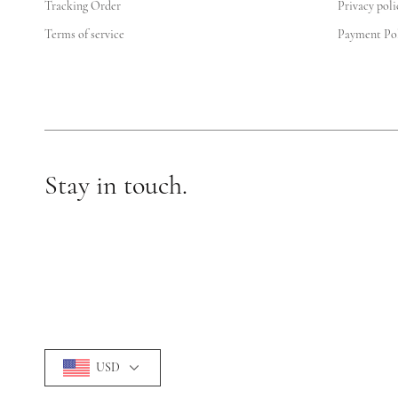
Tracking Order
Privacy poli
Terms of service
Payment Pol
Stay in touch.
USD