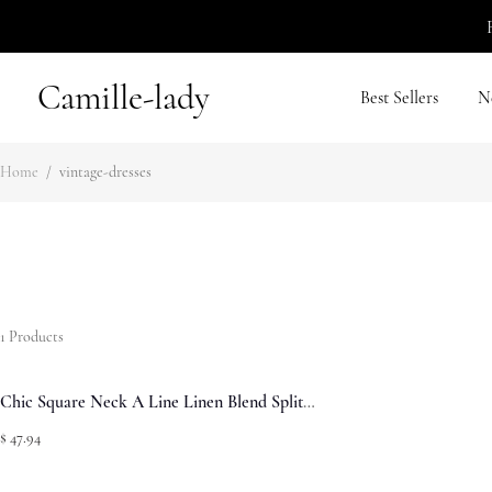
Camille-lady
Best Sellers
N
Home
/
vintage-dresses
1
Products
Chic Square Neck A Line Linen Blend Split
Summer Midi Sundress - Green
$ 47.94