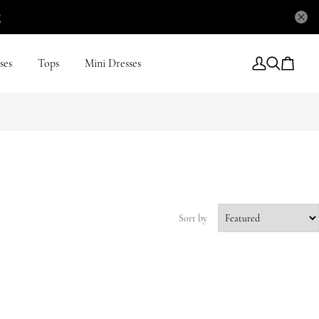
5
ses
Tops
Mini Dresses
Sort by