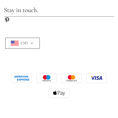
Stay in touch.
USD
©2026 Camille-lady. All Rights Reserved.