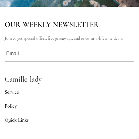
OUR WEEKLY NEWSLETTER
Join to get special offers, free giveaways, and once-in-a-lifetime deals.
Camille-lady
Service
Policy
Quick Links