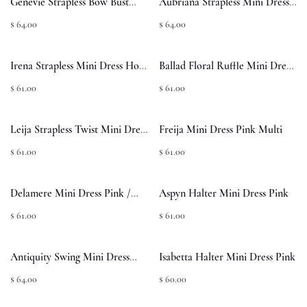
Genevie Strapless Bow Bust
Aubriana Strapless Mini Dress
Mini Dress Light Pink
Pink Jacquard
$ 64.00
$ 64.00
Irena Strapless Mini Dress Hot
Ballad Floral Ruffle Mini Dress
Pink
Multi
$ 61.00
$ 61.00
Leija Strapless Twist Mini Dress
Freija Mini Dress Pink Multi
Hot Pink
$ 61.00
$ 61.00
Delamere Mini Dress Pink /
Aspyn Halter Mini Dress Pink
Black Polka
$ 61.00
$ 61.00
Antiquity Swing Mini Dress
Isabetta Halter Mini Dress Pink
Yellow / Blue Floral
$ 64.00
$ 60.00