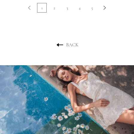
1
2
3
4
5
BACK