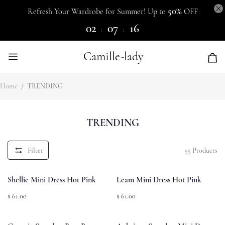
50%
Refresh Your Wardrobe for Summer! Up to
OFF
02
07
15
:
:
Camille-lady
Home
/
TRENDING
TRENDING
Filter
55
Products
Shellie Mini Dress Hot Pink
Leam Mini Dress Hot Pink
$ 61.00
$ 61.00