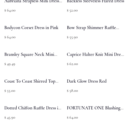
Aubriana Strapless Mini Dress
Backless Sleeveless Flared Dress
Pink Jacquard
$ 64.00
$ 52.00
Bodycon Corset Dress in Pink
Bow Strap Shimmer Ruffle
Dress in Pink
$ 64.00
$ 55.90
Bransley Square Neck Mini
Caprice Halter Knit Mini Dress
Dress - Pink/White
- Bubblegum Pink
$ 49.49
$ 62.00
Coast To Coast Shirred Top
Dark Glow Dress Red
Sage Check
$ 55.00
$ 58.00
Dotted Chiffon Ruffle Dress in
FORTUNATE ONE Blushing
Pink
Lovers Maxi Dress Pink
$ 45.90
$ 64.00