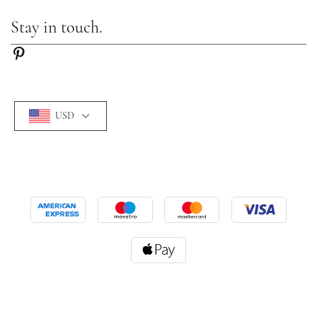
Stay in touch.
USD
©2026 Camille-lady. All Rights Reserved.