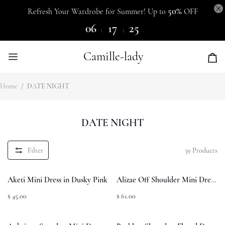
50%
Refresh Your Wardrobe for Summer! Up to
OFF
06
17
25
:
:
Camille-lady
Home
/
DATE NIGHT
DATE NIGHT
Filter
39
Products
Aketi Mini Dress in Dusky Pink
Alizae Off Shoulder Mini Dress
Red
$ 45.00
$ 61.00