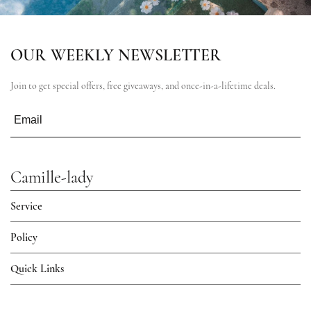
OUR WEEKLY NEWSLETTER
Join to get special offers, free giveaways, and once-in-a-lifetime deals.
Camille-lady
Service
Policy
Quick Links