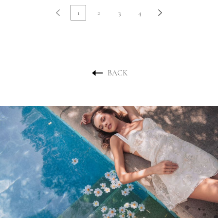
1
2
3
4
BACK